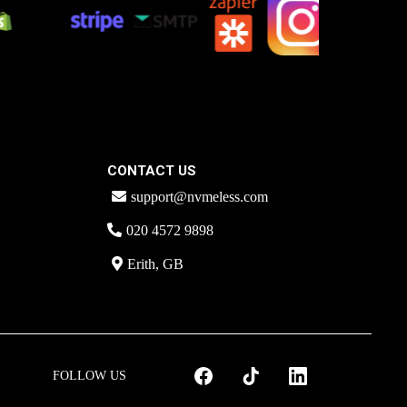
CONTACT US
support@nvmeless.com
020 4572 9898
Erith, GB
FOLLOW US