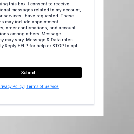
ing this box, I consent to receive
ional messages related to my account,
or services I have requested. These
s may include appointment
s, order confirmations, and account
ations among others. Message
cy may vary. Message & Data rates
y.Reply HELP for help or STOP to opt-
Submit
rivacy Policy
|
Terms of Service