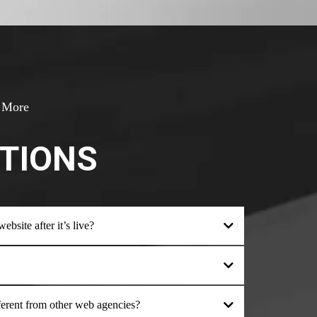
& More
TIONS
bsite after it’s live?
ent from other web agencies?