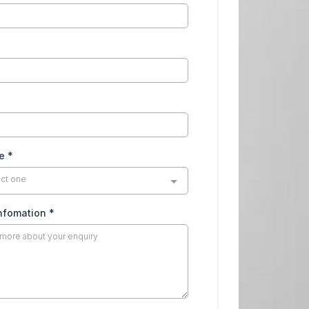
pe
*
ect one
infomation
*