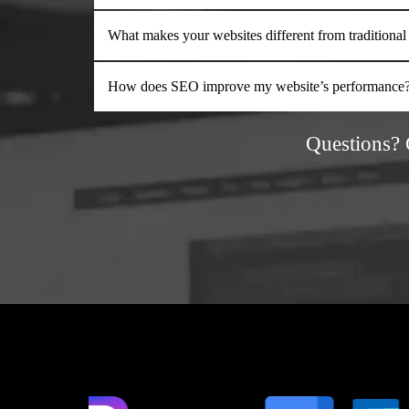
What makes your websites different from traditional
How does SEO improve my website’s performance
Questions?