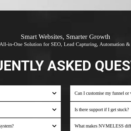
Smart Websites, Smarter Growth
All-in-One Solution for SEO, Lead Capturing, Automation 
UENTLY ASKED QUES
Can I customise my funnel or we
Is there support if I get stuck?
 system?
What makes NVMELESS differ