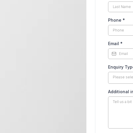
Phone
*
Email
*
CRM
Enquiry Ty
ON,
Please sel
Additional 
PORT