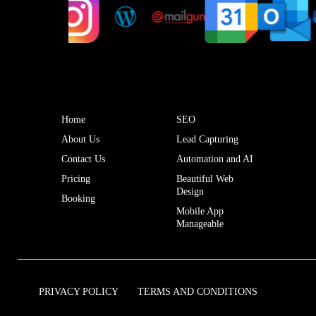
Home
SEO
About Us
Lead Capturing
Contact Us
Automation and AI
Pricing
Beautiful Web
Design
Booking
Mobile App
Manageable
PRIVACY POLICY
TERMS AND CONDITIONS